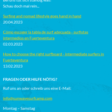
Schau doch mal rein...
Surfing and nomad lifestyle goes hand in hand
20.04.2023
Cómo escoger la tabla de surf adecuada - surfistas
intermedios en Fuerteventura
02.03.2023
How to choose the right surfboard - intermediate surfers in
Fuerteventura
13.02.2023
FRAGEN ODER HILFE NÖTIG?
Ruf uns an oder schreib uns eine E-Mail:
info@sunwavesurfcamp.com
Montag – Samstag