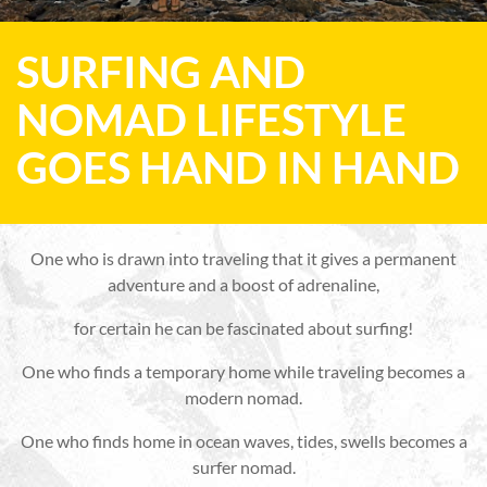
SURFING AND
NOMAD LIFESTYLE
GOES HAND IN HAND
One who is drawn into traveling that it gives a permanent
adventure and a boost of adrenaline,
for certain he can be fascinated about surfing!
One who finds a temporary home while traveling becomes a
modern nomad.
One who finds home in ocean waves, tides, swells becomes a
surfer nomad.