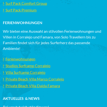
Surf Pack Comfort Group
Surf Pack Premium
FERIENWOHNUNGEN
Wir bieten eine Auswahl an stilvollen Ferienwohnungen und
Villen in Corralejo und Famara, von Solo Travellern bis zu
Familien findet sich für jedes Surferherz das passende
Ambiente!
Ferienwohnungen
Studios Surfcamp Corralejo
Villa Surfcamp Corralejo
Private Beach Villa Marco Corralejo
Private Beach Villa Daida Famara
AKTUELLES & NEWS
Bei uns tut sich ständig was!