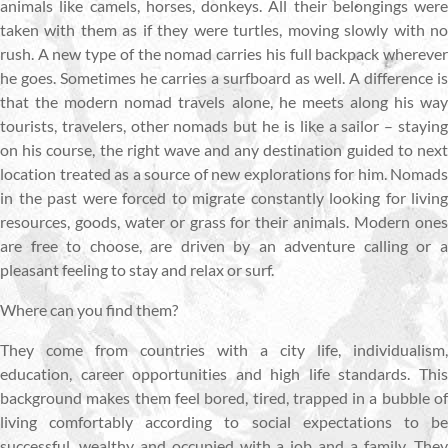
animals like camels, horses, donkeys. All their belongings were
taken with them as if they were turtles, moving slowly with no
rush. A new type of the nomad carries his full backpack wherever
he goes. Sometimes he carries a surfboard as well. A difference is
that the modern nomad travels alone, he meets along his way
tourists, travelers, other nomads but he is like a sailor – staying
on his course, the right wave and any destination guided to next
location treated as a source of new explorations for him. Nomads
in the past were forced to migrate constantly looking for living
resources, goods, water or grass for their animals. Modern ones
are free to choose, are driven by an adventure calling or a
pleasant feeling to stay and relax or surf.
Where can you find them?
They come from countries with a city life, individualism,
education, career opportunities and high life standards. This
background makes them feel bored, tired, trapped in a bubble of
living comfortably according to social expectations to be
successful, wealthy and occupied with a job and a family. They