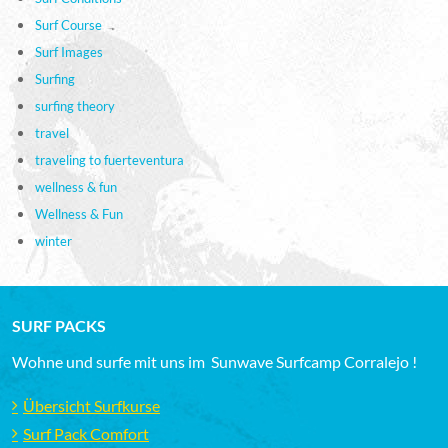
Surf Course
Surf Images
Surfing
surfing theory
travel
traveling to fuerteventura
wellness & fun
Wellness & Fun
winter
SURF PACKS
Wohne und surfe mit uns im Sunwave Surfcamp Corralejo !
Übersicht Surfkurse
Surf Pack Comfort