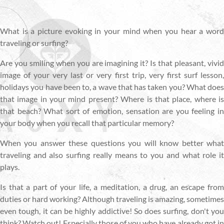
What is a picture evoking in your mind when you hear a word
traveling or surfing?
Are you smiling when you are imagining it? Is that pleasant, vivid
image of your very last or very first trip, very first surf lesson,
holidays you have been to, a wave that has taken you? What does
that image in your mind present? Where is that place, where is
that beach? What sort of emotion, sensation are you feeling in
your body when you recall that particular memory?
When you answer these questions you will know better what
traveling and also surfing really means to you and what role it
plays.
Is that a part of your life, a meditation, a drug, an escape from
duties or hard working? Although traveling is amazing, sometimes
even tough, it can be highly addictive! So does surfing, don't you
think? Watch out! Especially those of you who have already got in