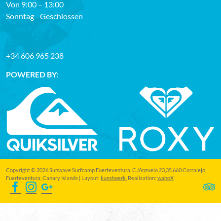
Von 9:00 – 13:00
Sonntag - Geschlossen
+34 606 965 238
POWERED BY:
Copyright © 2026 Sunwave Surfcamp Fuerteventura, C./Anzuelo 23,35.660 Corralejo,
Fuerteventura, Canary Islands | Layout:
kunstwerk
, Realisation:
wahoX