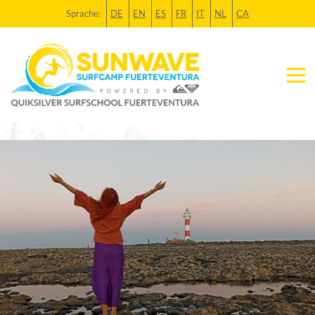
Sprache:
DE
EN
ES
FR
IT
NL
CA