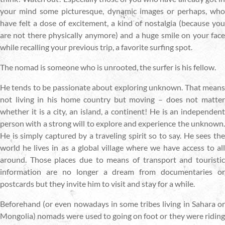
your mind some picturesque, dynamic images or perhaps, who
have felt a dose of excitement, a kind of nostalgia (because you
are not there physically anymore) and a huge smile on your face
while recalling your previous trip, a favorite surfing spot.
The nomad is someone who is unrooted, the surfer is his fellow.
He tends to be passionate about exploring unknown. That means
not living in his home country but moving – does not matter
whether it is a city, an island, a continent! He is an independent
person with a strong will to explore and experience the unknown.
He is simply captured by a traveling spirit so to say. He sees the
world he lives in as a global village where we have access to all
around. Those places due to means of transport and touristic
information are no longer a dream from documentaries or
postcards but they invite him to visit and stay for a while.
Beforehand (or even nowadays in some tribes living in Sahara or
Mongolia) nomads were used to going on foot or they were riding