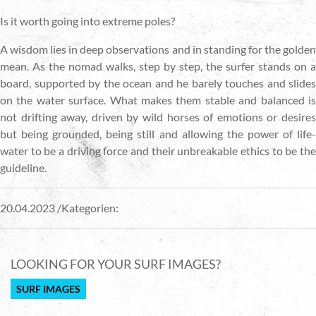
Is it worth going into extreme poles?
A wisdom lies in deep observations and in standing for the golden
mean. As the nomad walks, step by step, the surfer stands on a
board, supported by the ocean and he barely touches and slides
on the water surface. What makes them stable and balanced is
not drifting away, driven by wild horses of emotions or desires
but being grounded, being still and allowing the power of life-
water to be a driving force and their unbreakable ethics to be the
guideline.
20.04.2023 /Kategorien:
LOOKING FOR YOUR SURF IMAGES?
SURF IMAGES