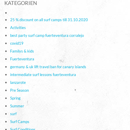
KATEGORIEN
25 % discount on all surf camps till 31.10.2020
Activities
best party surf camp fuerteventura corralejo
covid19
Familys & kids
Fuerteventura
germany & uk lift travel ban for canary islands
intermediate surf lessons fuerteventura
lanzarote
Pre Season
Spring
Summer
surf
Surf Camps
Surf Conditions