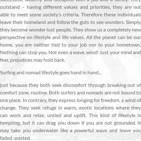
outstand – having different values and priorities, they are not
able to meet some society’s criteria. Therefore these individuals
leave their homeland and follow the guts to see wonders. Simply,
they become wonder lust people. They show us a completely new
perspective on lifestyle and life values. All the planet can be our
home, you are neither tied to your job nor to your hometown.
Nothing can stop you. Not even a wave, wind! Just your mind and
fear, prejudices may hold back.
Surfing and nomad lifestyle goes hand in hand...
just because they both seek discomfort through breaking out of
comfort zone, routine. Both surfers and nomads are not bound to
one place. In contrary, they express longing for freedom, a wind of
change. They seek refuge in warm, exotic locations where they
can work and relax, untied and uplift. This kind of lifestyle is
tempting, but it can drag you down if you are not grounded. It
may take you underwater like a powerful wave and leave you
faded, wasted.