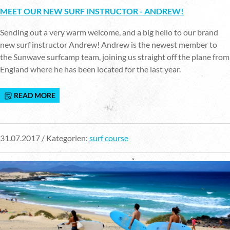
MEET OUR NEW SURF INSTRUCTOR - ANDREW!
Sending out a very warm welcome, and a big hello to our brand
new surf instructor Andrew! Andrew is the newest member to
the Sunwave surfcamp team, joining us straight off the plane from
England where he has been located for the last year.
READ MORE
31.07.2017 / Kategorien:
surf course