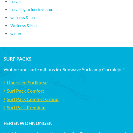
travel
traveling to fuerteventura
wellness & fun
Wellness & Fun
winter
SURF PACKS
Wohne und surfe mit uns im Sunwave Surfcamp Corralejo !
Übersicht Surfkurse
Surf Pack Comfort
Surf Pack Comfort Group
Surf Pack Premium
FERIENWOHNUNGEN