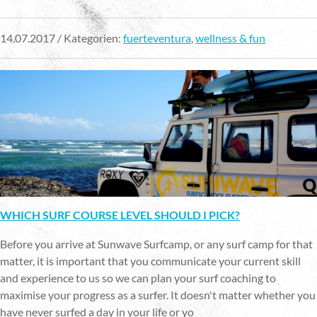
14.07.2017 / Kategorien:
fuerteventura
,
wellness & fun
WHICH SURF COURSE LEVEL SHOULD I PICK?
Before you arrive at Sunwave Surfcamp, or any surf camp for that
matter, it is important that you communicate your current skill
and experience to us so we can plan your surf coaching to
maximise your progress as a surfer. It doesn't matter whether you
have never surfed a day in your life or yo