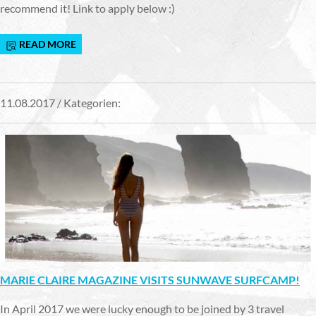
recommend it! Link to apply below :)
READ MORE
11.08.2017 / Kategorien:
MARIE CLAIRE MAGAZINE VISITS SUNWAVE SURFCAMP!
In April 2017 we were lucky enough to be joined by 3 travel