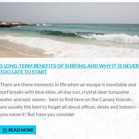
5 LONG-TERM BENEFITS OF SURFING AND WHY IT IS NEVER
TOO LATE TO START
There are these moments in life when an escape is inevitable and
surf breaks with blue skies, all day sun, crystal clear turquoise
water and epic waves - best to find here on the Canary Islands -
are usually the best to forget all about offices, desks and indoors -
you name it! But have you consider
READ MORE