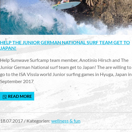
HELP THE JUNIOR GERMAN NATIONAL SURF TEAM GET TO
JAPAN!
Help Sunwave Surfcamp team member, Anotinio Hirsch and The
Junior German National surf team get to Japan! The are willing to
go to the ISA Vissla world Junior surfing games in Hyuga, Japan in
September 2017
READ MORE
18.07.2017 / Kategorien:
wellness & fun