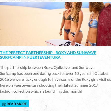
THE PERFECT PARTNERSHIP - ROXY AND SUNWAVE
SURFCAMP IN FUERTEVENTURA
The partnership between Roxy, Quiksilver and Sunwave
Surfcamp has been one dating back for over 10 years. In October
2016 we were lucky enough to have some of the Roxy girls visit us
here on Fuerteventura shooting their latest Summer 2017
fashion collection which is launching this month!
READ MORE