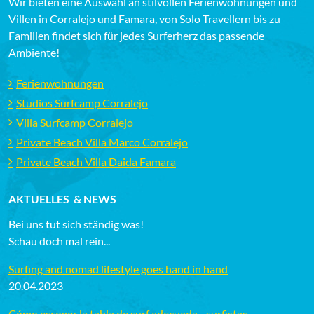
Wir bieten eine Auswahl an stilvollen Ferienwohnungen und
Villen in Corralejo und Famara, von Solo Travellern bis zu
Familien findet sich für jedes Surferherz das passende
Ambiente!
Ferienwohnungen
Studios Surfcamp Corralejo
Villa Surfcamp Corralejo
Private Beach Villa Marco Corralejo
Private Beach Villa Daida Famara
AKTUELLES & NEWS
Bei uns tut sich ständig was!
Schau doch mal rein...
Surfing and nomad lifestyle goes hand in hand
20.04.2023
Cómo escoger la tabla de surf adecuada - surfistas