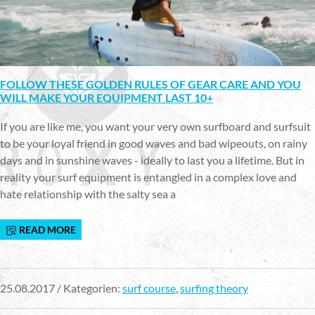
FOLLOW THESE GOLDEN RULES OF GEAR CARE AND YOU
WILL MAKE YOUR EQUIPMENT LAST 10+
If you are like me, you want your very own surfboard and surfsuit
to be your loyal friend in good waves and bad wipeouts, on rainy
days and in sunshine waves - ideally to last you a lifetime. But in
reality your surf equipment is entangled in a complex love and
hate relationship with the salty sea a
READ MORE
25.08.2017 / Kategorien:
surf course
,
surfing theory