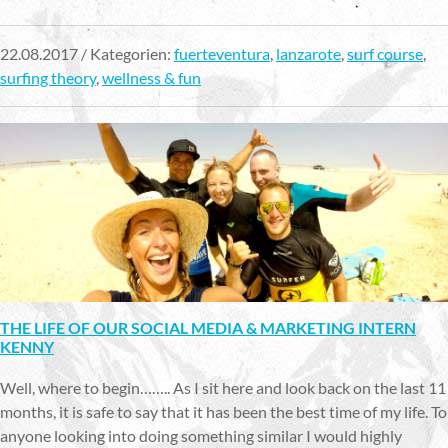
22.08.2017 / Kategorien:
fuerteventura
,
lanzarote
,
surf course
,
surfing theory
,
wellness & fun
THE LIFE OF OUR SOCIAL MEDIA & MARKETING INTERN
KENNY
Well, where to begin…….. As I sit here and look back on the last 11
months, it is safe to say that it has been the best time of my life. To
anyone looking into doing something similar I would highly