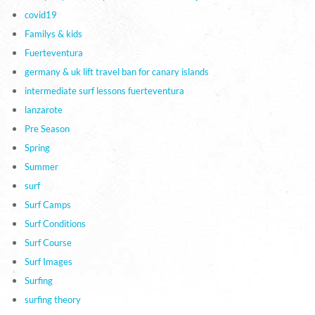
covid19
Familys & kids
Fuerteventura
germany & uk lift travel ban for canary islands
intermediate surf lessons fuerteventura
lanzarote
Pre Season
Spring
Summer
surf
Surf Camps
Surf Conditions
Surf Course
Surf Images
Surfing
surfing theory