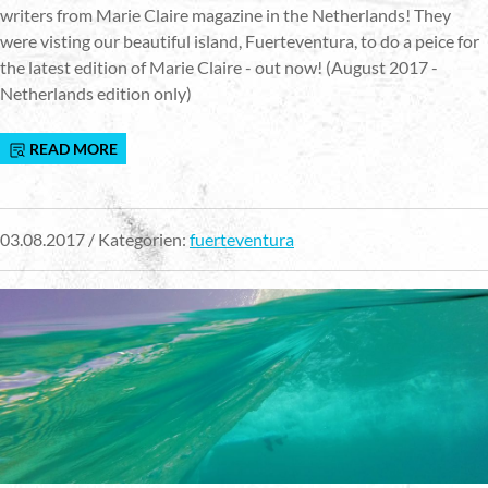
writers from Marie Claire magazine in the Netherlands! They
were visting our beautiful island, Fuerteventura, to do a peice for
the latest edition of Marie Claire - out now! (August 2017 -
Netherlands edition only)
READ MORE
03.08.2017 / Kategorien:
fuerteventura