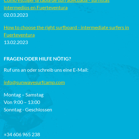
intermedios en Fuerteventura
02.03.2023
How to choose the right surfboard - intermediate surfers in
Fuerteventura
13.02.2023
FRAGEN ODER HILFE NÖTIG?
Ruf uns an oder schreib uns eine E-Mail:
info@sunwavesurfcamp.com
Montag – Samstag
Von 9:00 – 13:00
Sonntag - Geschlossen
+34 606 965 238