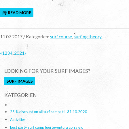
READ MORE
11.07.2017 / Kategorien:
surf course
,
surfing theory
«
1
2
3
4
..
20
21
»
LOOKING FOR YOUR SURF IMAGES?
SURF IMAGES
KATEGORIEN
25 % discount on all surf camps till 31.10.2020
Activities
best party surf camp fuerteventura corralejo