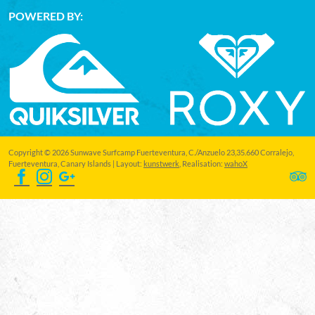
POWERED BY:
Copyright © 2026 Sunwave Surfcamp Fuerteventura, C./Anzuelo 23,35.660 Corralejo,
Fuerteventura, Canary Islands | Layout:
kunstwerk
, Realisation:
wahoX