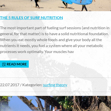
THE 5 RULES OF SURF NUTRITION
The most important part of fueling surf sessions (and nutrition in
general, for that matter) is to have a solid nutritional foundation.
When you eat mostly whole foods and give your body all the
nutrients it needs, you fuel a system where all your metabolic
processes work optimally. Your muscles hav
READ MORE
22.07.2017 / Kategorien:
surfing theory