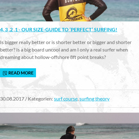
4, 3 ,2 ,1 - OUR SIZE-GUIDE TO ‘PERFECT’ SURFING!
Is bigger really better or is shorter better or bigger and shorter
better? Is a big board uncool and am I only a real surfer when
dreaming about hollow-offshore 8ft point breaks?
READ MORE
30.08.2017 / Kategorien:
surf course
,
surfing theory