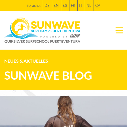
Sprache:
DE
EN
ES
FR
IT
NL
CA
NEUES & AKTUELLES
SUNWAVE BLOG