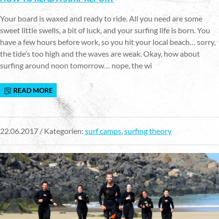
Your board is waxed and ready to ride. All you need are some
sweet little swells, a bit of luck, and your surfing life is born. You
have a few hours before work, so you hit your local beach… sorry,
the tide’s too high and the waves are weak. Okay, how about
surfing around noon tomorrow… nope, the wi
READ MORE
22.06.2017 / Kategorien:
surf camps
,
surfing theory