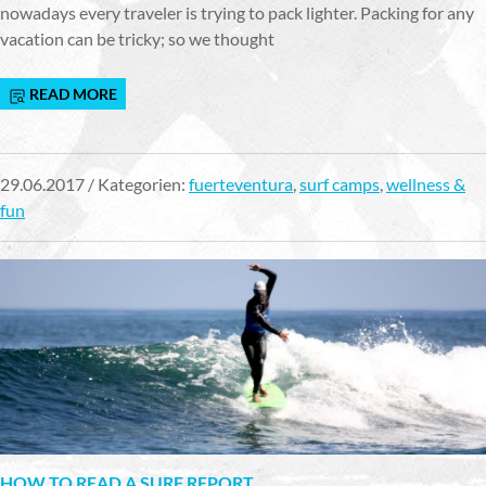
nowadays every traveler is trying to pack lighter. Packing for any
vacation can be tricky; so we thought
READ MORE
29.06.2017 / Kategorien:
fuerteventura
,
surf camps
,
wellness &
fun
HOW TO READ A SURF REPORT