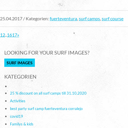
25.04.2017 / Kategorien:
fuerteventura
,
surf camps
,
surf course
1
2
..
16
17
»
LOOKING FOR YOUR SURF IMAGES?
SURF IMAGES
KATEGORIEN
25 % discount on all surf camps till 31.10.2020
Activities
best party surf camp fuerteventura corralejo
covid19
Familys & kids