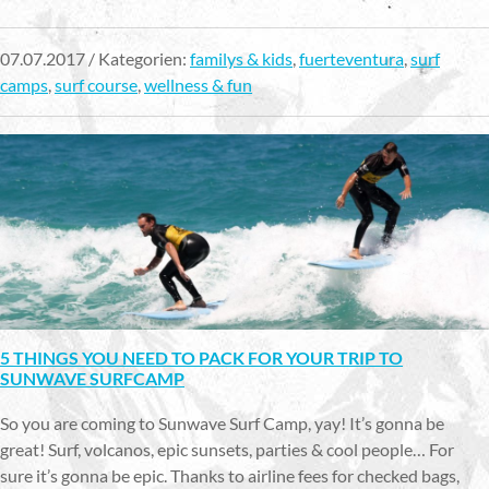
07.07.2017 / Kategorien:
familys & kids
,
fuerteventura
,
surf
camps
,
surf course
,
wellness & fun
5 THINGS YOU NEED TO PACK FOR YOUR TRIP TO
SUNWAVE SURFCAMP
So you are coming to Sunwave Surf Camp, yay! It’s gonna be
great! Surf, volcanos, epic sunsets, parties & cool people… For
sure it’s gonna be epic. Thanks to airline fees for checked bags,