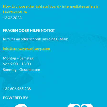
How to choose the right surfboard - intermediate surfers in
Fuerteventura
13.02.2023
FRAGEN ODER HILFE NÖTIG?
Ruf uns an oder schreib uns eine E-Mail:
info@sunwavesurfcamp.com
Montag – Samstag
Von 9:00 – 13:00
Sonntag - Geschlossen
+34 606 965 238
POWERED BY: