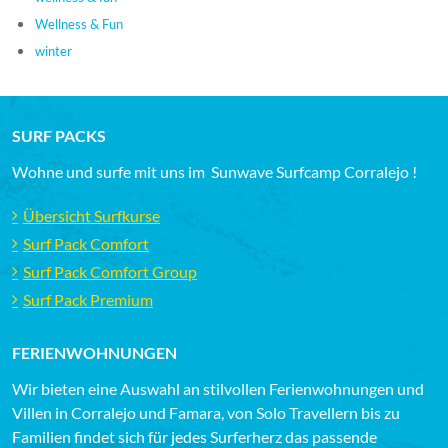
Wellness & Fun
winter
SURF PACKS
Wohne und surfe mit uns im Sunwave Surfcamp Corralejo !
Übersicht Surfkurse
Surf Pack Comfort
Surf Pack Comfort Group
Surf Pack Premium
FERIENWOHNUNGEN
Wir bieten eine Auswahl an stilvollen Ferienwohnungen und
Villen in Corralejo und Famara, von Solo Travellern bis zu
Familien findet sich für jedes Surferherz das passende