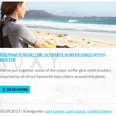
KEEPING IT REAL: THE ULTIMATE SURFER GIRLS MYTH
BUSTER
We’ve put together some of the major surfer girls myth busters
inspired by all of our favourite lady sliders around the globe.
READ MORE
05.09.2017 / Kategorien:
surf camps
,
surf course
,
surfing theory