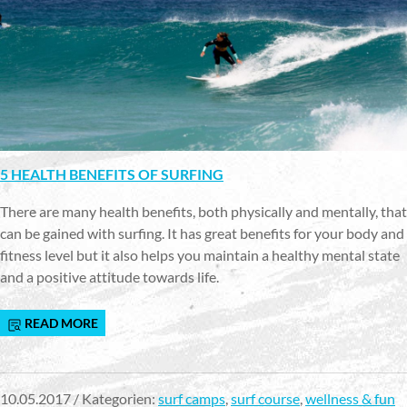
5 HEALTH BENEFITS OF SURFING
There are many health benefits, both physically and mentally, that
can be gained with surfing. It has great benefits for your body and
fitness level but it also helps you maintain a healthy mental state
and a positive attitude towards life.
READ MORE
10.05.2017 / Kategorien:
surf camps
,
surf course
,
wellness & fun