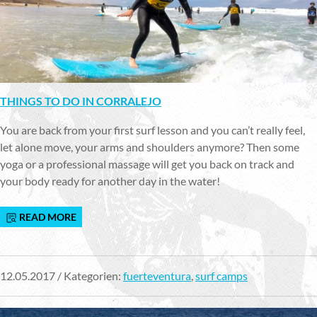
THINGS TO DO IN CORRALEJO
You are back from your first surf lesson and you can’t really feel,
let alone move, your arms and shoulders anymore? Then some
yoga or a professional massage will get you back on track and
your body ready for another day in the water!
READ MORE
12.05.2017 / Kategorien:
fuerteventura
,
surf camps