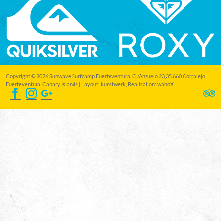
Copyright © 2026 Sunwave Surfcamp Fuerteventura, C./Anzuelo 23,35.660 Corralejo,
Fuerteventura, Canary Islands | Layout:
kunstwerk
, Realisation:
wahoX