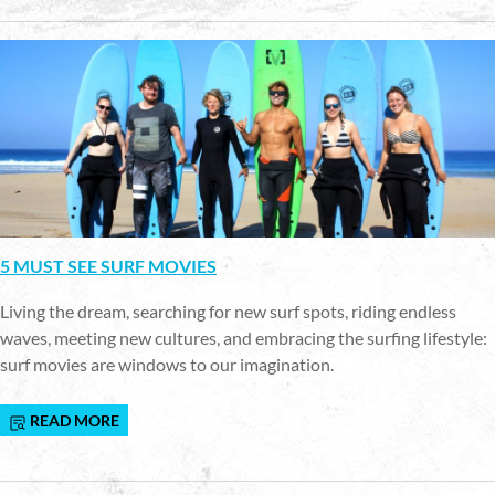
5 MUST SEE SURF MOVIES
Living the dream, searching for new surf spots, riding endless
waves, meeting new cultures, and embracing the surfing lifestyle:
surf movies are windows to our imagination.
READ MORE