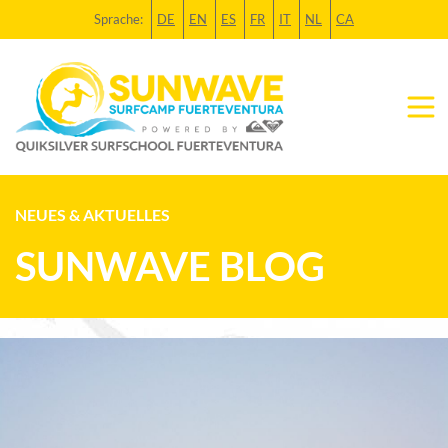
Sprache:
DE
EN
ES
FR
IT
NL
CA
NEUES & AKTUELLES
SUNWAVE BLOG