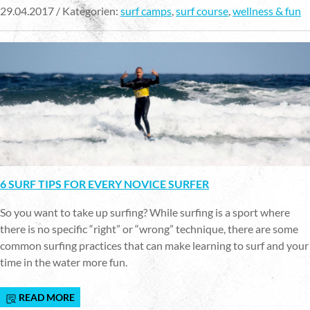
29.04.2017 / Kategorien:
surf camps
,
surf course
,
wellness & fun
6 SURF TIPS FOR EVERY NOVICE SURFER
So you want to take up surfing? While surfing is a sport where
there is no specific “right” or “wrong” technique, there are some
common surfing practices that can make learning to surf and your
time in the water more fun.
READ MORE