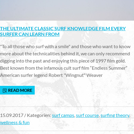
THE ULTIMATE CLASSIC SURF KNOWLEDGE FILM EVERY
SURFER CAN LEARN FROM
"To all those who surf with a smile" and those who want to know
more about the technicalities behind it, we can only recommend
digging into the past and enjoying this piece of 1997 film gold.
Best known from the infamous cult surf film “Endless Summer”
American surfer legend Robert "Wingnut" Weaver
READ MORE
15.09.2017 / Kategorien:
surf camps
,
surf course
,
surfing theory
,
wellness & fun