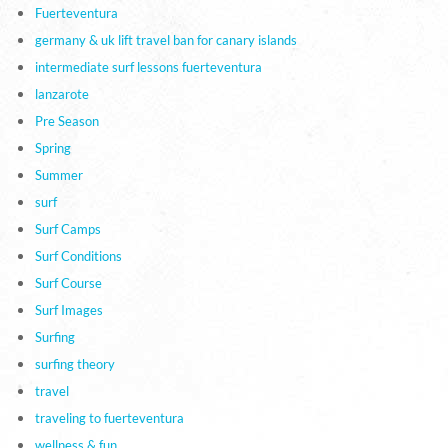
Fuerteventura
germany & uk lift travel ban for canary islands
intermediate surf lessons fuerteventura
lanzarote
Pre Season
Spring
Summer
surf
Surf Camps
Surf Conditions
Surf Course
Surf Images
Surfing
surfing theory
travel
traveling to fuerteventura
wellness & fun