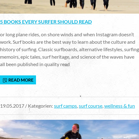
5 BOOKS EVERY SURFER SHOULD READ
or long plane rides, on shore winds and when Instagram doesn’t
work. Surf books are the best way to learn about the culture and
history of surfing. Classic surfboards, alternative lifestyles, surfing
memoirs, epic tales, surf heritage, and science of the waves have
all been published in quality read
READ MORE
19.05.2017 / Kategorien:
surf camps
,
surf course
,
wellness & fun