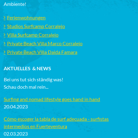
Ambiente!
Ferienwohnungen
Studios Surfcamp Corralejo
Villa Surfcamp Corralejo
Private Beach Villa Marco Corralejo
Private Beach Villa Daida Famara
AKTUELLES & NEWS
Bei uns tut sich ständig was!
Schau doch mal rein...
Surfing and nomad lifestyle goes hand in hand
20.04.2023
Cómo escoger la tabla de surf adecuada - surfistas
intermedios en Fuerteventura
02.03.2023