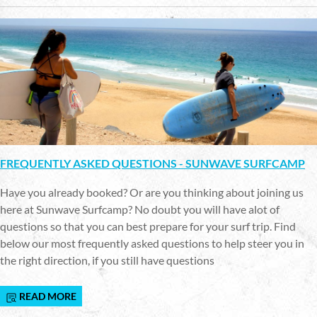
FREQUENTLY ASKED QUESTIONS - SUNWAVE SURFCAMP
Have you already booked? Or are you thinking about joining us
here at Sunwave Surfcamp? No doubt you will have alot of
questions so that you can best prepare for your surf trip. Find
below our most frequently asked questions to help steer you in
the right direction, if you still have questions
READ MORE